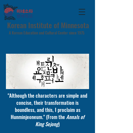
Korean Institute of Minnesota
A Korean Education and Cultural Center since 1975
"Although the characters are simple and
concise, their transformation is
boundless, and this, I proclaim as
Hunminjeoneum." (From the
Annals of
King Sejong
)