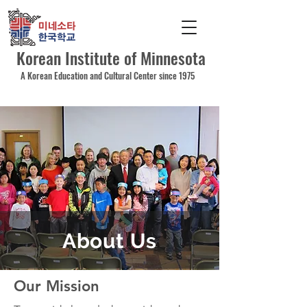
Korean Institute of Minnesota
A Korean Education and Cultural Center since 1975
About Us
Our Mission