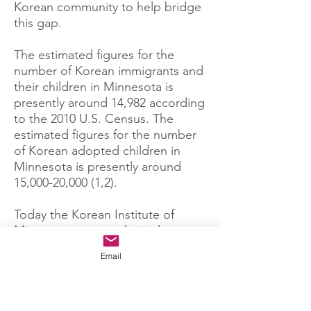
Korean community to help bridge
this gap.
The estimated figures for the
number of Korean immigrants and
their children in Minnesota is
presently around 14,982 according
to the 2010 U.S. Census.
The
estimated figures for the number
of Korean adopted children in
Minnesota is presently around
15,000-20,000
(1,2).
Today the Korean Institute of
Minnesota rents a physical space
from the Korean Presbyterian
Email
Church in Brooklyn Center. We are
a non sectarian organization. Our
students range in age from
preschool children all the way to