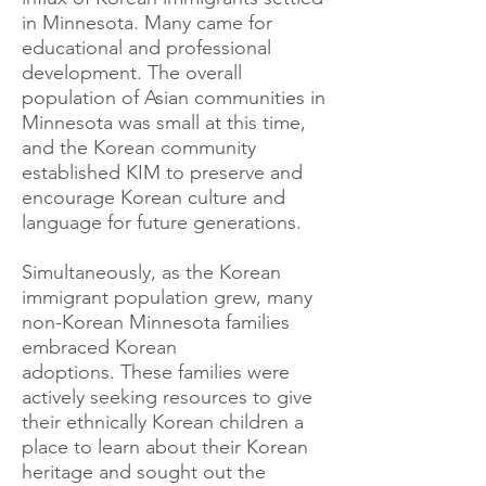
in Minnesota. Many came for
educational and professional
development. The overall
population of Asian communities in
Minnesota was small at this time,
and the Korean community
established KIM to preserve and
encourage Korean culture and
language for future generations.
Simultaneously, as the Korean
immigrant population grew, many
non-Korean Minnesota families
embraced Korean
adoptions.
These families were
actively seeking resources to give
their ethnically Korean children a
place to learn about their Korean
heritage and sought out the