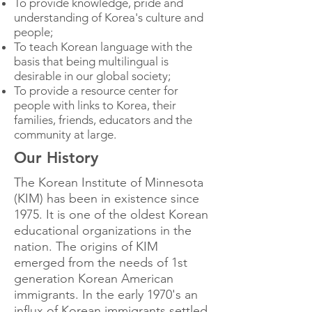
To provide knowledge, pride and
understanding of Korea's culture and
people;
To teach Korean language with the
basis that being multilingual is
desirable in our global society;
To provide a resource center for
people with links to Korea, their
families, friends, educators and the
community at large.
Our History
The Korean Institute of Minnesota
(KIM) has been in existence since
1975. It is one of the oldest Korean
educational organizations in the
nation. The origins of KIM
emerged from the needs of 1st
generation Korean American
immigrants. In the early 1970's an
influx of Korean immigrants settled