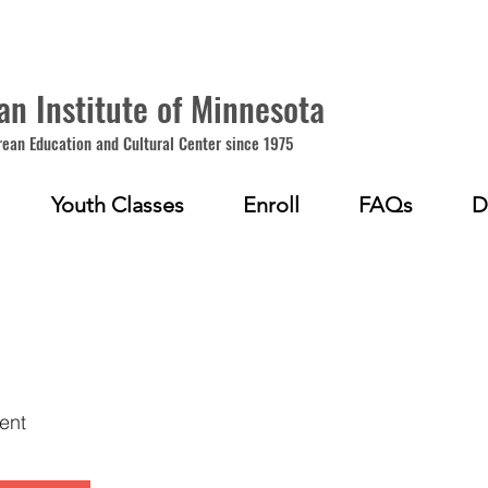
an Institute of Minnesota
rean Education and Cultural Center since 1975
Youth Classes
Enroll
FAQs
D
1
ent