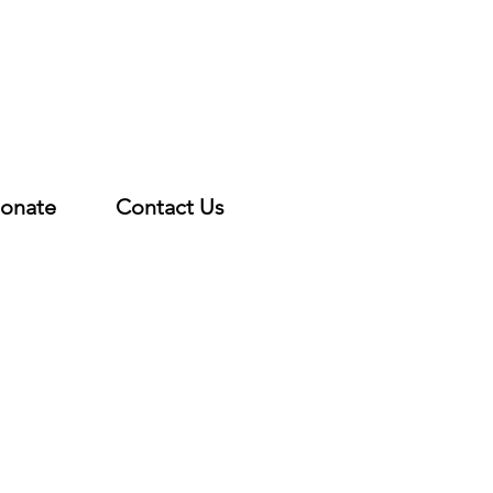
onate
Contact Us