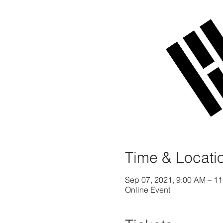
Time & Locati
Sep 07, 2021, 9:00 AM – 1
Online Event