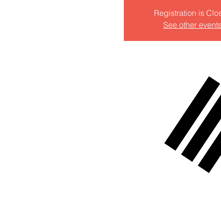
Registration is Clo
See other event