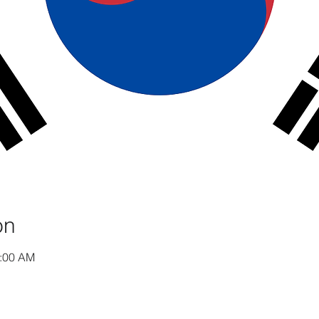
on
1:00 AM