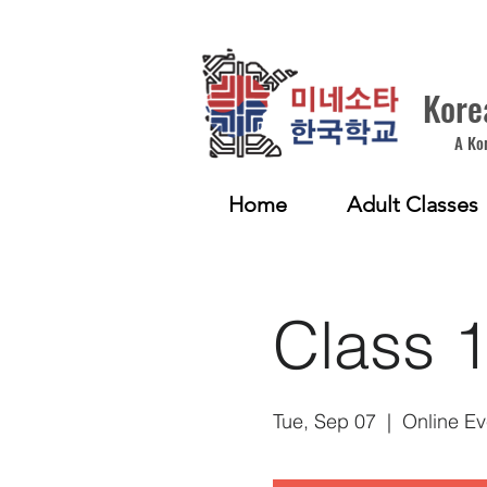
Kore
A Ko
Home
Adult Classes
Class 
Tue, Sep 07
  |  
Online Ev