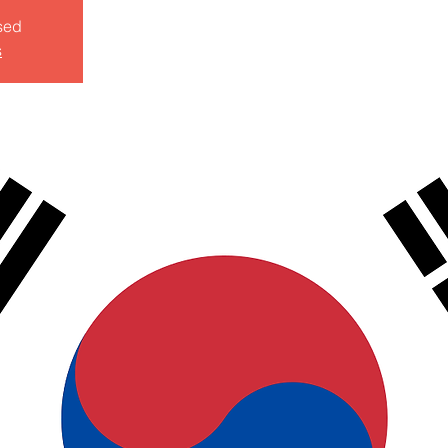
sed
s