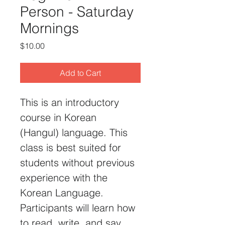
Person - Saturday
Mornings
Price
$10.00
Add to Cart
This is an introductory 
course in Korean 
(Hangul) language. This 
class is best suited for 
students without previous 
experience with the 
Korean Language. 
Participants will learn how 
to read, write, and say 