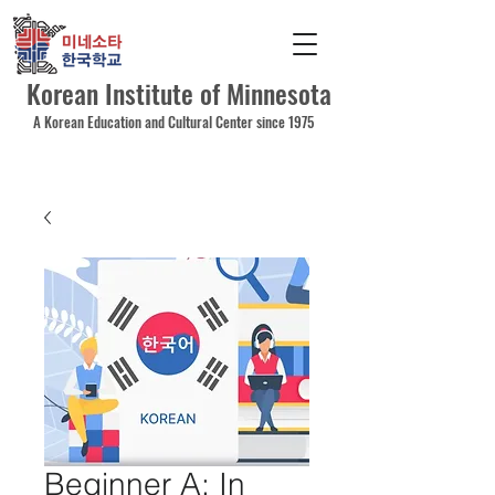
Korean Institute of Minnesota
A Korean Education and Cultural Center since 1975
Beginner A: In