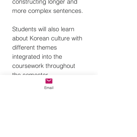
constructing longer and 
more complex sentences.
Students will also learn 
about Korean culture with 
different themes 
integrated into the 
coursework throughout 
the semester.
Email
Textbook: Talk To Me In 
Korean, Level 2
Fall Semester: Lessons 1-
17
Spring 