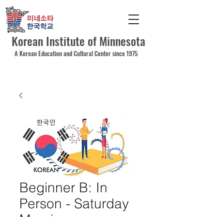
Korean Institute of Minnesota
A Korean Education and Cultural Center since 1975
Beginner B: In
Person - Saturday