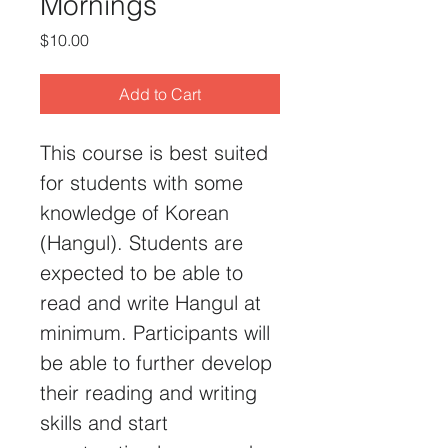
Mornings
Price
$10.00
Add to Cart
This course is best suited 
for students with some 
knowledge of Korean 
(Hangul). Students are 
expected to be able to 
read and write Hangul at 
minimum. Participants will 
be able to further develop 
their reading and writing 
skills and start 