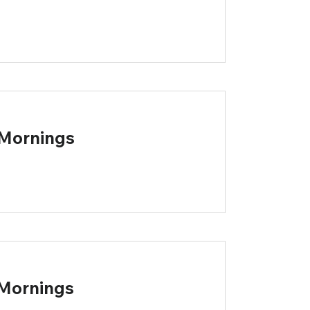
 Mornings
 Mornings