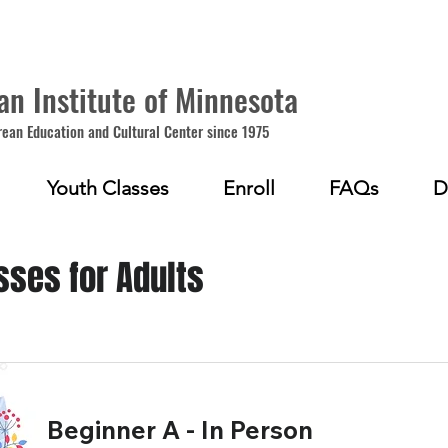
an Institute of Minnesota
rean Education and Cultural Center since 1975
Youth Classes
Enroll
FAQs
D
sses for Adults
Beginner A - In Person