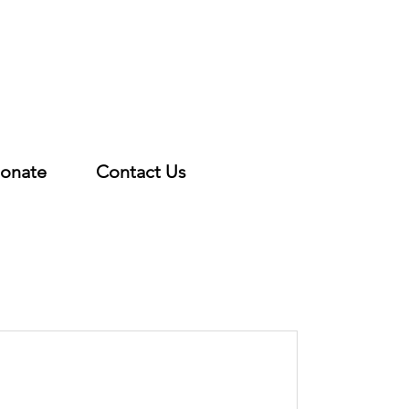
onate
Contact Us