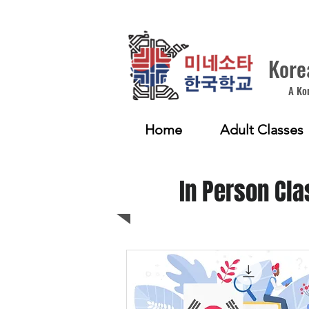
Kore
A Ko
Home
Adult Classes
In Person Cla