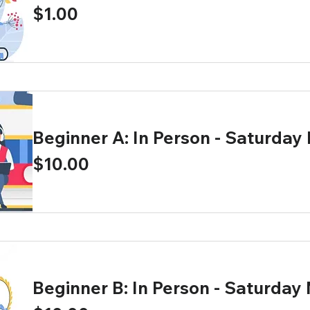
Price
$1.00
Beginner A: In Person - Saturday
Price
$10.00
Beginner B: In Person - Saturday